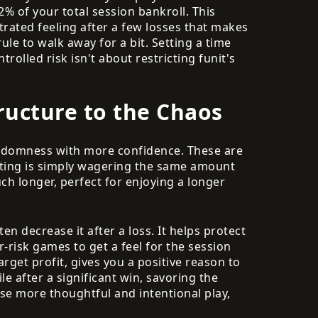
% of your total session bankroll. This
strated feeling after a few losses that makes
ule to walk away for a bit. Setting a time
trolled risk isn't about restricting funit's
ructure to the Chaos
randomness with more confidence. These are
etting is simply wagering the same amount
h longer, perfect for enjoying a longer
n decrease it after a loss. It helps protect
r-risk games to get a feel for the session
rget profit, gives you a positive reason to
le after a significant win, savoring the
se more thoughtful and intentional play,