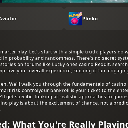
Aviator
Plinko
marter play. Let's start with a simple truth: players d
oted in probability and randomness. There's no secret sys
stories on forums like Lucky ones casino Reddit, search
improve your overall experience, keeping it fun, engagin
open. We'll walk you through the fundamentals of casin
art risk controlyour bankroll is your ticket to the ente
e'll get specific, looking at realistic approaches to game
 play is about the excitement of chance, not a predic
.
d: What You're Really Playin