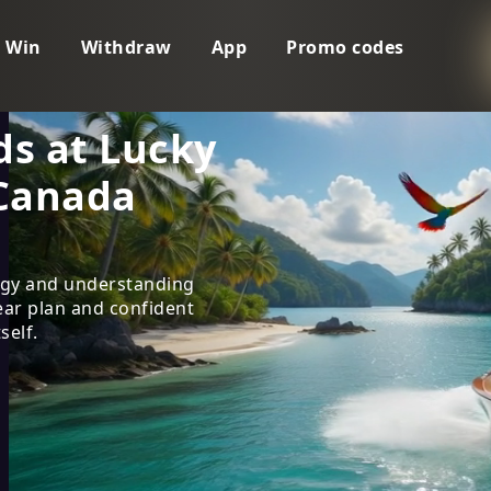
 Win
Withdraw
App
Promo codes
ds at Lucky
 Canada
tegy and understanding
ar plan and confident
self.