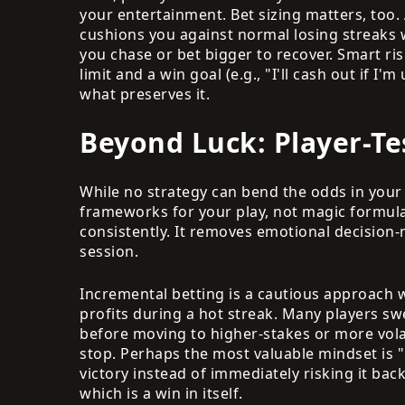
your entertainment. Bet sizing matters, too. 
cushions you against normal losing streaks wi
you chase or bet bigger to recover. Smart risk
limit and a win goal (e.g., "I'll cash out if I
what preserves it.
Beyond Luck: Player-Te
While no strategy can bend the odds in your
frameworks for your play, not magic formulas
consistently. It removes emotional decision-
session.
Incremental betting is a cautious approach wh
profits during a hot streak. Many players swe
before moving to higher-stakes or more volati
stop. Perhaps the most valuable mindset is "r
victory instead of immediately risking it ba
which is a win in itself.