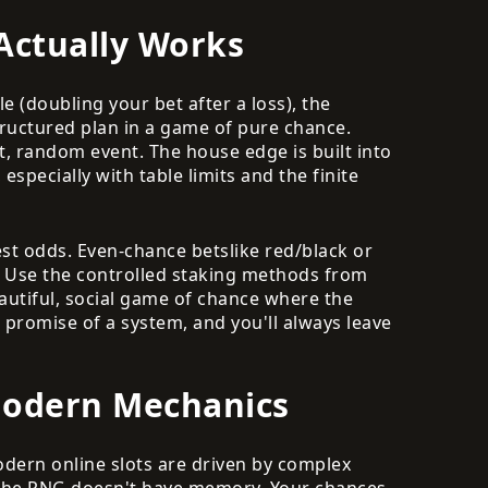
Actually Works
(doubling your bet after a loss), the
tructured plan in a game of pure chance.
nt, random event. The house edge is built into
specially with table limits and the finite
est odds. Even-chance betslike red/black or
. Use the controlled staking methods from
eautiful, social game of chance where the
lse promise of a system, and you'll always leave
 Modern Mechanics
odern online slots are driven by complex