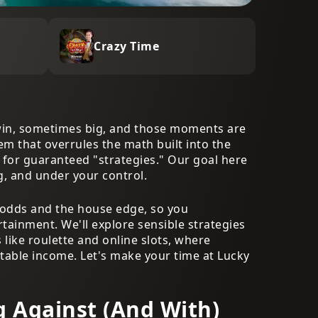
Crazy Time
o win, sometimes big, and those moments are
tem that overrules the math built into the
 for guaranteed "strategies." Our goal here
g, and under your control.
o odds and the house edge, so you
rtainment. We'll explore sensible strategies
s like roulette and online slots, where
table income. Let's make your time at Lucky
g Against (And With)