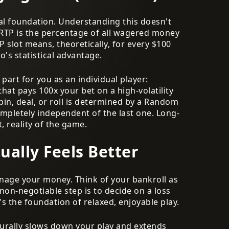
cal foundation. Understanding this doesn't
 RTP is the percentage of all wagered money
slot means, theoretically, for every $100
's statistical advantage.
 part for you as an individual player:
that pays 100x your bet on a high-volatility
pin, deal, or roll is determined by a Random
ompletely independent of the last one. Long-
, reality of the game.
ually Feels Better
nage your money. Think of your bankroll as
non-negotiable step is to decide on a loss
t's the foundation of relaxed, enjoyable play.
naturally slows down your play and extends