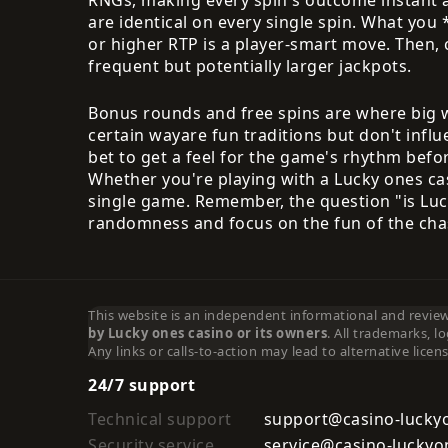
RNGs, making every spin's outcome instant 
are identical on every single spin. What you 
or higher RTP is a player-smart move. Then, co
frequent but potentially larger jackpots.
Bonus rounds and free spins are where big wi
certain wayare fun traditions but don't infl
bet to get a feel for the game's rhythm befor
Whether you're playing with a Lucky ones ca
single game. Remember, the question "is Lucky
randomness and focus on the fun of the cha
This website is an independent informational and review 
by Lucky ones casino or its owners
. All trademarks, l
Any links or calls-to-action may lead to alternative lice
24/7 support
Technical support
support@casino-lucky
Security service
service@casino-luckyo