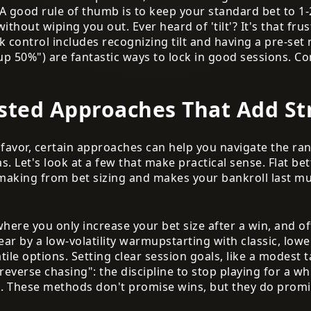
A good rule of thumb is to keep your standard bet to 1-2
thout wiping you out. Ever heard of 'tilt'? It's that fru
 control includes recognizing tilt and having a pre-set r
'm up 50%") are fantastic ways to lock in good sessions. Con
sted Approaches That Add St
 favor, certain approaches can help you navigate the 
. Let's look at a few that make practical sense. Flat b
making from bet sizing and makes your bankroll last muc
ere you only increase your bet size after a win, and ofte
ar by a low-volatility warmupstarting with classic, lowe
le options. Setting clear session goals, like a modest ta
everse chasing": the discipline to stop playing for a whi
ck. These methods don't promise wins, but they do promi