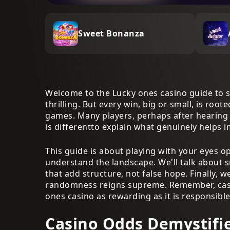
Sweet Bonanza
Welcome to the Lucky ones casino guide to s
thrilling. But every win, big or small, is ro
games. Many players, perhaps after hearing 
is differentto explain what genuinely helps 
This guide is about playing with your eyes 
understand the landscape. We'll talk about sm
that add structure, not false hope. Finally, w
randomness reigns supreme. Remember, casino
ones casino as rewarding as it is responsible
Casino Odds Demystifie