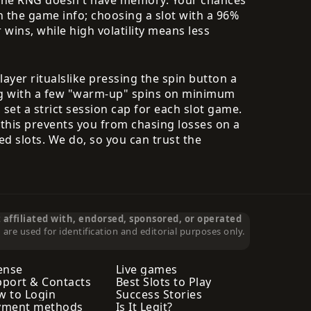
hthe RNG doesn't have memory. Your chances
n the game info; choosing a slot with a 96%
 wins, while high volatility means less
ayer ritualslike pressing the spin button a
ting with a few "warm-up" spins on minimum
set a strict session cap for each slot game.
this prevents you from chasing losses on a
ed slots. We do, so you can trust the
t affiliated with, endorsed, sponsored, or operated
are used for identification and editorial purposes only.
ense
Live games
port & Contacts
Best Slots to Play
 to Login
Success Stories
yment methods
Is It Legit?