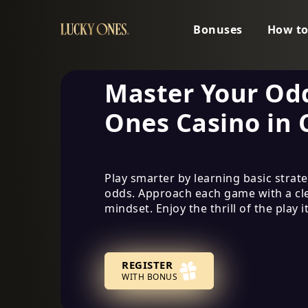
Bonuses
How to
Master Your Od
Ones Casino in
Play smarter by learning basic stra
odds. Approach each game with a cle
mindset. Enjoy the thrill of the play it
REGISTER
WITH BONUS