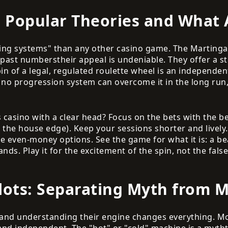
: Popular Theories and What 
ng systems" than any other casino game. The Martingale 
 past numberstheir appeal is undeniable. They offer a s
pin of a legal, regulated roulette wheel is an independe
 no progression system can overcome it in the long run, e
 casino with a clear head? Focus on the bets with the b
 the house edge). Keep your sessions shorter and lively
ese even-money options. See the game for what it is: a b
 lands. Play it for the excitement of the spin, not the fa
Slots: Separating Myth from
o, and understanding their engine changes everything. M