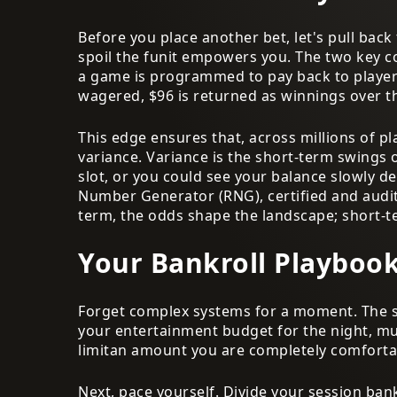
Before you place another bet, let's pull bac
spoil the funit empowers you. The two key c
a game is programmed to pay back to players
wagered, $96 is returned as winnings over th
This edge ensures that, across millions of pla
variance. Variance is the short-term swings o
slot, or you could see your balance slowly d
Number Generator (RNG), certified and audite
term, the odds shape the landscape; short-ter
Your Bankroll Playbook
Forget complex systems for a moment. The s
your entertainment budget for the night, much
limitan amount you are completely comfortable 
Next, pace yourself. Divide your session bank