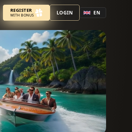
REGISTER
LOGIN
EN
WITH BONUS