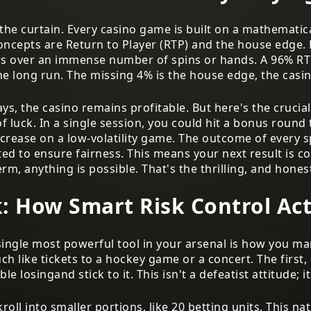
k the curtain. Every casino game is built on a mathemati
oncepts are Return to Player (RTP) and the house edge.
 over an immense number of spins or hands. A 96% RTP 
e long run. The missing 4% is the house edge, the casino
ys, the casino remains profitable. But here's the crucial
f luck. In a single session, you could hit a bonus round 
ecrease on a low-volatility game. The outcome of every s
d to ensure fairness. This means your next result is c
m, anything is possible. That's the thrilling, and honest
: How Smart Risk Control Act
ingle most powerful tool in your arsenal is how you ma
 like tickets to a hockey game or a concert. The first, 
losingand stick to it. This isn't a defeatist attitude; i
roll into smaller portions, like 20 betting units. This 