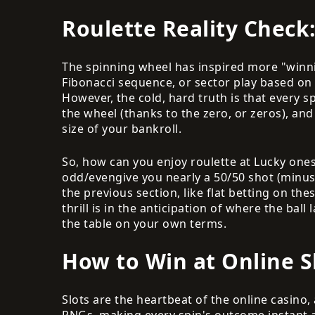
Roulette Reality Check
The spinning wheel has inspired more "winni
Fibonacci sequence, or sector play based on
However, the cold, hard truth is that every s
the wheel (thanks to the zero, or zeros), and
size of your bankroll.
So, how can you enjoy roulette at Lucky ones
odd/evengive you nearly a 50/50 shot (minus
the previous section, like flat betting on th
thrill is in the anticipation of where the ball
the table on your own terms.
How to Win at Online 
Slots are the heartbeat of the online casin