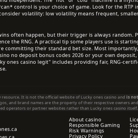
and independent. The "hot" or "cold" machine is a myt
*can* control is your choice of game. Look for the RTP i
nsider volatility: low volatility means frequent, smaller
ns often happen, but their trigger is always random. Pl
uence the RNG. A practical tip some players use is star
e committing their standard bet size. Most importantly, 
sino no deposit bonus codes 2026 or your own deposit, 
 ones casino legit" includes providing fair, RNG-certifi
se.
resource. It is not the official website of Lucky ones casino and
is no
ogos, and brand names are the property of their respective owners and 
nsed operators or partner websites rather than Lucky ones casino itself.
About casino
Lic
Responsible Gaming
Sup
ones.ca
Risk Warnings
How
Privacy Policy
Pa
nes.ca