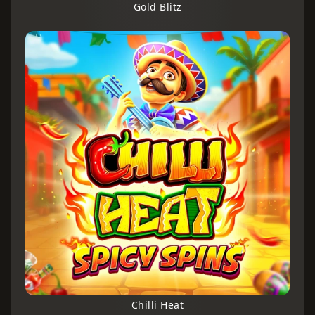
Gold Blitz
Chilli Heat