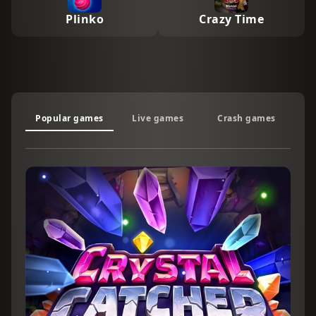
Plinko
Crazy Time
Popular games
Live games
Crash games