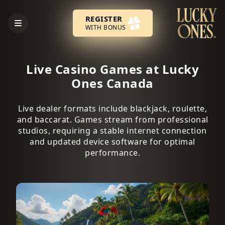
REGISTER
WITH BONUS
Live Casino Games at Lucky
Ones Canada
Live dealer formats include blackjack, roulette,
and baccarat. Games stream from professional
studios, requiring a stable internet connection
and updated device software for optimal
performance.