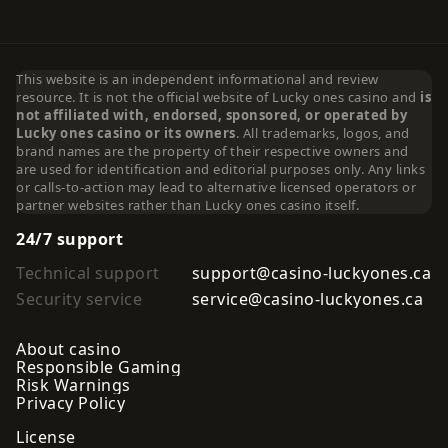
This website is an independent informational and review
resource. It is not the official website of Lucky ones casino and
is
not affiliated with, endorsed, sponsored, or operated by
Lucky ones casino or its owners
. All trademarks, logos, and
brand names are the property of their respective owners and
are used for identification and editorial purposes only. Any links
Crazy Time
Balloon
or calls-to-action may lead to alternative licensed operators or
partner websites rather than Lucky ones casino itself.
24/7 support
Technical support
support@casino-luckyones.ca
Security service
service@casino-luckyones.ca
About casino
Responsible Gaming
Risk Warnings
Privacy Policy
License