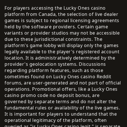
For players accessing the Lucky Ones casino
platform from Canada, the selection of live dealer
games is subject to regional licensing agreements
held by the software providers. Certain game
variants or provider studios may not be accessible
due to these jurisdictional constraints. The
platform's game lobby will display only the games
legally available to the player's registered account
location. It is administratively determined by the
Penalty Champion
Mega Roulette
provider's geolocation systems. Discussions
regarding platform features, such as those
sometimes found on Lucky Ones casino Reddit
forums, are user-generated and not part of official
operations. Promotional offers, like a Lucky Ones
casino promo code no deposit bonus, are
governed by separate terms and do not alter the
fundamental rules or availability of the live games.
It is important for players to understand that the
operational legitimacy of the platform, often
queried as "is Lucky Ones casino legit," is separate