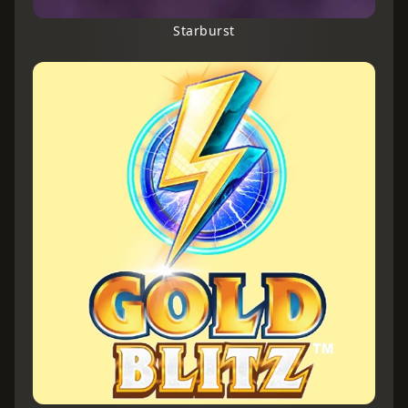
Starburst