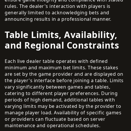
rules. The dealer's interaction with players is
generally limited to acknowledging bets and
announcing results in a professional manner.
Table Limits, Availability,
and Regional Constraints
Each live dealer table operates with defined
minimum and maximum bet limits. These stakes
Unlimited Blackjack
Space XY
are set by the game provider and are displayed on
the player's interface before joining a table. Limits
vary significantly between games and tables,
catering to different player preferences. During
periods of high demand, additional tables with
varying limits may be activated by the provider to
manage player load. Availability of specific games
or providers can fluctuate based on server
maintenance and operational schedules.