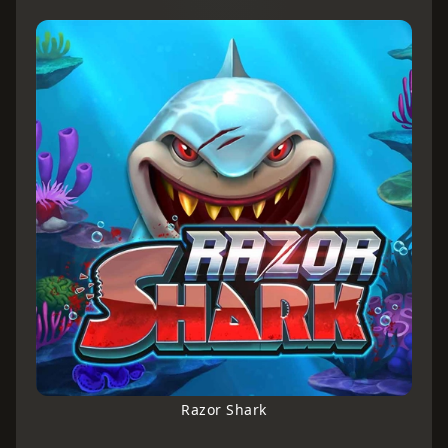
Razor Shark