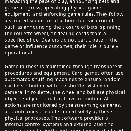
managing the pace of play, announcing bets and
game progress, operating physical game
equipment, and enforcing game rules. They follow
a scripted sequence of actions for each round,
such as announcing the closure of bets, spinning
the roulette wheel, or dealing cards from a
specified shoe. Dealers do not participate in the
game or influence outcomes; their role is purely
operational.
Game fairness is maintained through transparent
procedures and equipment. Card games often use
Treasure Island
Mines
automated shuffling machines to ensure random
card distribution, with the shuffler visible on
camera. In roulette, the wheel and ball are physical
objects subject to natural laws of motion. All
actions are monitored by the streaming cameras,
and outcomes are determined solely by these
physical processes. The software provider's
internal control systems and external auditing
ensure game integrity and compliance with stated