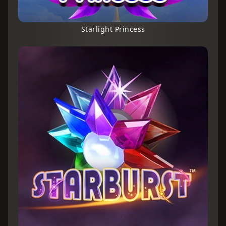
Starlight Princess