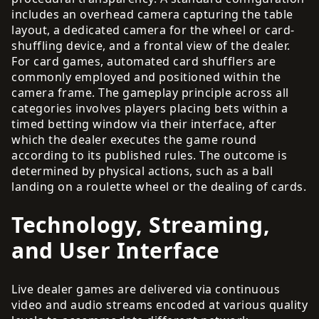
includes an overhead camera capturing the table
layout, a dedicated camera for the wheel or card-
shuffling device, and a frontal view of the dealer.
For card games, automated card shufflers are
commonly employed and positioned within the
camera frame. The gameplay principle across all
categories involves players placing bets within a
timed betting window via their interface, after
which the dealer executes the game round
according to its published rules. The outcome is
determined by physical actions, such as a ball
landing on a roulette wheel or the dealing of cards.
Technology, Streaming,
Funky Time
Coin Miner
and User Interface
Live dealer games are delivered via continuous
video and audio streams encoded at various quality