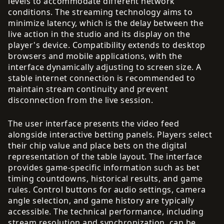
levels to accommodate different network
conditions. The streaming technology aims to
minimize latency, which is the delay between the
live action in the studio and its display on the
player's device. Compatibility extends to desktop
browsers and mobile applications, with the
interface dynamically adjusting to screen size. A
stable internet connection is recommended to
maintain stream continuity and prevent
disconnection from the live session.
The user interface presents the video feed
alongside interactive betting panels. Players select
their chip value and place bets on the digital
representation of the table layout. The interface
Immersive Roulette
Skyward
provides game-specific information such as bet
timing countdowns, historical results, and game
rules. Control buttons for audio settings, camera
angle selection, and game history are typically
accessible. The technical performance, including
stream resolution and synchronization, can be