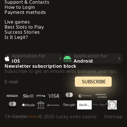
Support & Contacts
How to Login
Payment methods
Live games
Best Slots to Play
Success Stories
Is It Legit?
Application for
Application for
iOS
Android
Newsletter subscription block
Subscribe to get an emails with bonuses and tips.
SUBSCRIBE
18+
©
2026
Lucky ones casino
Sitemap