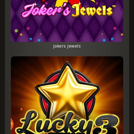
Jokers Jewels