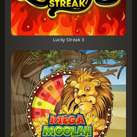
Lucky Streak 3