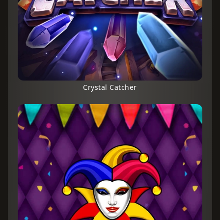
Crystal Catcher