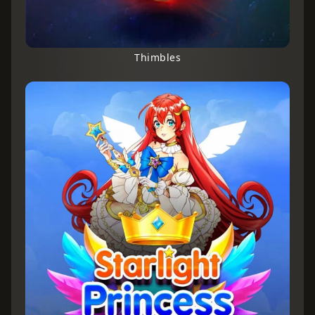
Thimbles