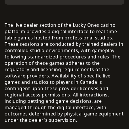
The live dealer section of the Lucky Ones casino
platform provides a digital interface to real-time
table games hosted from professional studios.
These sessions are conducted by trained dealers in
controlled studio environments, with gameplay
following standardized procedures and rules. The
operation of these games adheres to the
regulatory and licensing requirements of the
software providers. Availability of specific live
games and studios to players in Canada is
contingent upon these provider licenses and
regional access permissions. All interactions,
including betting and game decisions, are
managed through the digital interface, with
Rocket Dice
Bac Bo
outcomes determined by physical game equipment
under the dealer's supervision.