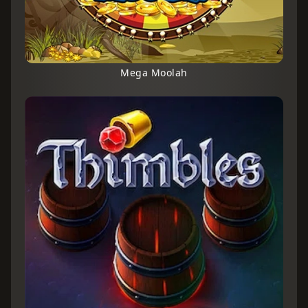
Mega Moolah