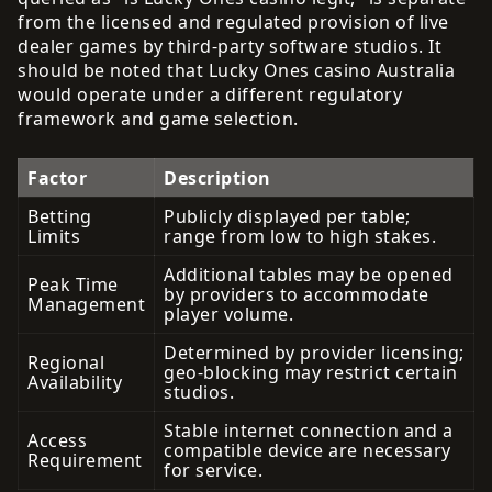
from the licensed and regulated provision of live
dealer games by third-party software studios. It
should be noted that Lucky Ones casino Australia
would operate under a different regulatory
framework and game selection.
Factor
Description
Crazy Balls
JetX
Betting
Publicly displayed per table;
Limits
range from low to high stakes.
Additional tables may be opened
Peak Time
by providers to accommodate
Management
player volume.
Determined by provider licensing;
Regional
geo-blocking may restrict certain
Availability
studios.
Stable internet connection and a
Access
compatible device are necessary
Requirement
for service.