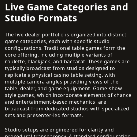
Live Game Categories and
Studio Formats
The live dealer portfolio is organized into distinct
game categories, each with specific studio
configurations. Traditional table games form the
core offering, including multiple variants of
roulette, blackjack, and baccarat. These games are
typically broadcast from studios designed to
replicate a physical casino table setting, with
multiple camera angles providing views of the
table, dealer, and game equipment. Game-show
style games, which incorporate elements of chance
and entertainment-based mechanics, are
broadcast from dedicated studios with specialized
Sweet Bonanza Candyland
Pilot
sets and presenter-led formats.
Studio setups are engineered for clarity and
procedural transparency. A standard configuration