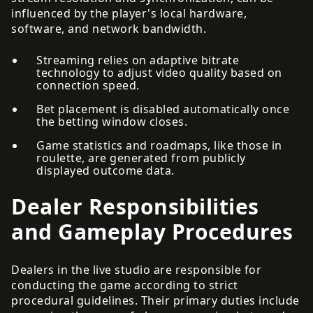
influenced by the player's local hardware,
software, and network bandwidth.
Streaming relies on adaptive bitrate
technology to adjust video quality based on
connection speed.
Bet placement is disabled automatically once
the betting window closes.
Game statistics and roadmaps, like those in
roulette, are generated from publicly
displayed outcome data.
Dealer Responsibilities
Texas Holdem
Spaceman
and Gameplay Procedures
Dealers in the live studio are responsible for
conducting the game according to strict
procedural guidelines. Their primary duties include