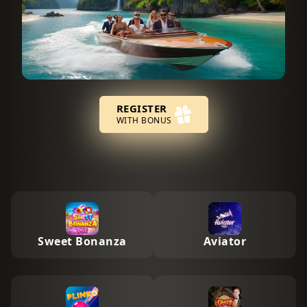
REGISTER
WITH BONUS
Sweet Bonanza
Aviator